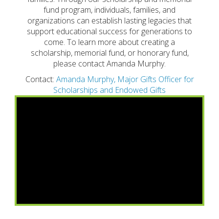
fund program, individuals, families, and
organizations can establish lasting legacies that
support educational success for generations to
come. To learn more about creating a
scholarship, memorial fund, or honorary fund,
please contact Amanda Murphy.
Contact:
Amanda Murphy, Major Gifts Officer for
Scholarships and Endowed Gifts