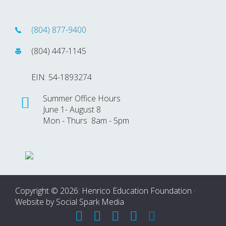
(804) 877-9400
(804) 447-1145
EIN: 54-1893274
Summer Office Hours
June 1- August 8
Mon - Thurs 8am - 5pm
Copyright © 2026: Henrico Education Foundation ·
Website by
Social Spark Media