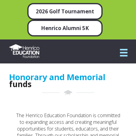
2026 Golf Tournament
Henrico Alumni 5K
Honorary and Memorial
funds
The Henrico Education Foundation is committed
to expanding access and creating meaningful
opportunities for students, educators, and their
families. Through our scholarship and memorial