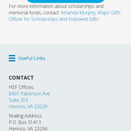
For more information about scholarships and
memorial funds, contact:
Amanda Murphy, Major Gifts
Officer for Scholarships and Endowed Gifts
Useful Links
CONTACT
HEF Offices:
8401 Patterson Ave
Suite 203
Henrico, VA 23229
Mailing Address:
P.O. Box 31413
Henrico, VA 23294