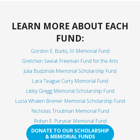
LEARN MORE ABOUT EACH
FUND:
Gordon E. Burks, III Memorial Fund
Gretchen Sweat Freeman Fund for the Arts
Julia Budzinski Memorial Scholarship Fund
Lara Teague Curry Memorial Fund
Libby Gregg Memorial Scholarship Fund
Lucia Whalen Bremer Memorial Scholarship Fund
Nicholas Troutman Memorial Fund
Robyn E. Puryear Memorial Fund
DONATE TO OUR SCHOLARSHIP
& MEMORIAL FUNDS