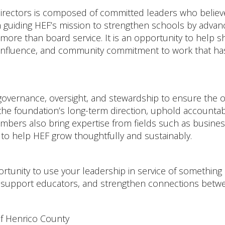
rectors is composed of committed leaders who believe
guiding HEF’s mission to strengthen schools by advanci
more than board service. It is an opportunity to help s
, influence, and community commitment to work that has
governance, oversight, and stewardship to ensure the or
e foundation’s long-term direction, uphold accountabil
rs also bring expertise from fields such as business,
to help HEF grow thoughtfully and sustainably.
tunity to use your leadership in service of something l
, support educators, and strengthen connections bet
of Henrico County