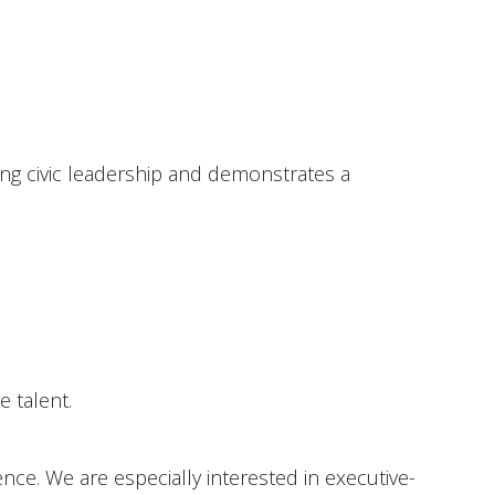
ong civic leadership and demonstrates a
 talent.
ce. We are especially interested in executive-