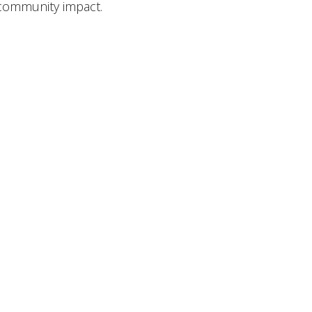
 community impact.