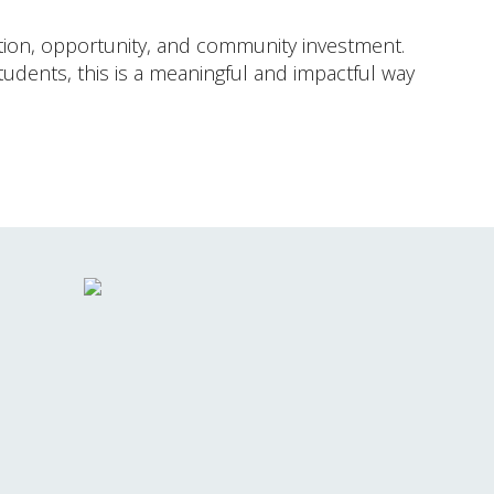
cation, opportunity, and community investment.
udents, this is a meaningful and impactful way