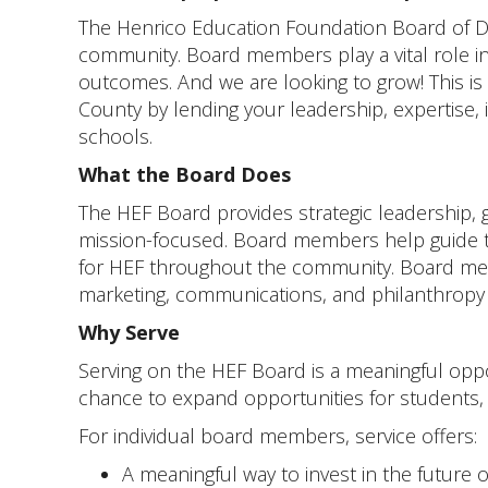
The Henrico Education Foundation Board of Di
community. Board members play a vital role in 
outcomes. And we are looking to grow! This is 
County by lending your leadership, expertise
schools.
What the Board Does
The HEF Board provides strategic leadership, 
mission-focused. Board members help guide th
for HEF throughout the community. Board membe
marketing, communications, and philanthropy 
Why Serve
Serving on the HEF Board is a meaningful oppor
chance to expand opportunities for students
For individual board members, service offers:
A meaningful way to invest in the future 