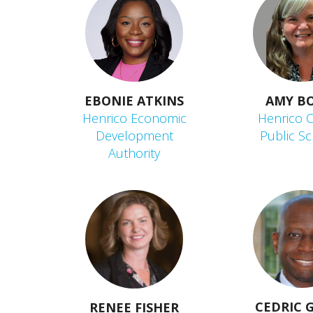
EBONIE ATKINS
AMY B
Henrico Economic
Henrico 
Development
Public S
Authority
CEDRIC 
RENEE FISHER