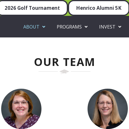
2026 Golf Tournament
Henrico Alumni 5K
ABOUT
PROGRAMS
INVEST
OUR TEAM