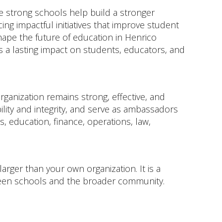
 strong schools help build a stronger
ng impactful initiatives that improve student
hape the future of education in Henrico
 a lasting impact on students, educators, and
ganization remains strong, effective, and
ity and integrity, and serve as ambassadors
 education, finance, operations, law,
arger than your own organization. It is a
ween schools and the broader community.