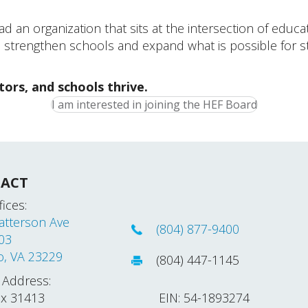
ad an organization that sits at the intersection of edu
o strengthen schools and expand what is possible for st
tors, and schools thrive.
I am interested in joining the HEF Board
ACT
ices:
atterson Ave
(804) 877-9400
203
o, VA 23229
(804) 447-1145
 Address:
ox 31413
EIN: 54-1893274