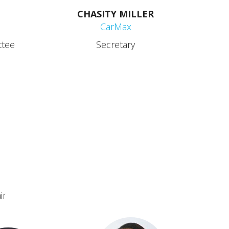
CHASITY MILLER
CarMax
ttee
Secretary
ir