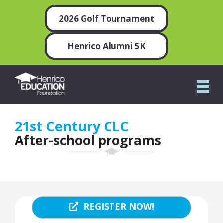
2026 Golf Tournament
Henrico Alumni 5K
21st Century CLC
After-school programs
REGISTER NOW!