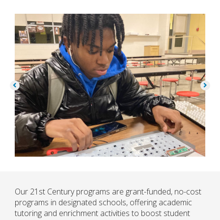
Our 21st Century programs are grant-funded, no-cost
programs in designated schools, offering academic
tutoring and enrichment activities to boost student