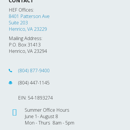
CONTACT
HEF Offices:
8401 Patterson Ave
Suite 203
Henrico, VA 23229
Mailing Address:
P.O. Box 31413
Henrico, VA 23294
(804) 877-9400
(804) 447-1145
EIN: 54-1893274
Summer Office Hours
June 1- August 8
Mon - Thurs 8am - 5pm