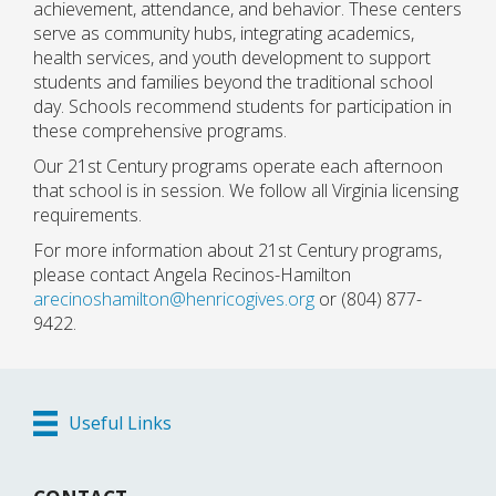
achievement, attendance, and behavior. These centers
serve as community hubs, integrating academics,
health services, and youth development to support
students and families beyond the traditional school
day. Schools recommend students for participation in
these comprehensive programs.
Our 21st Century programs operate each afternoon
that school is in session. We follow all Virginia licensing
requirements.
For more information about 21st Century programs,
please contact Angela Recinos-Hamilton
arecinoshamilton@henricogives.org
or (804) 877-
9422.
Useful Links