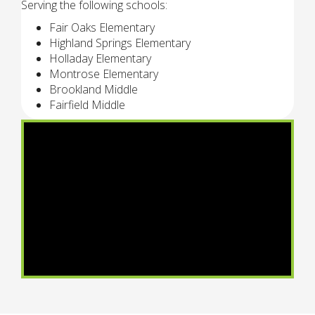
Serving the following schools:
Fair Oaks Elementary
Highland Springs Elementary
Holladay Elementary
Montrose Elementary
Brookland Middle
Fairfield Middle