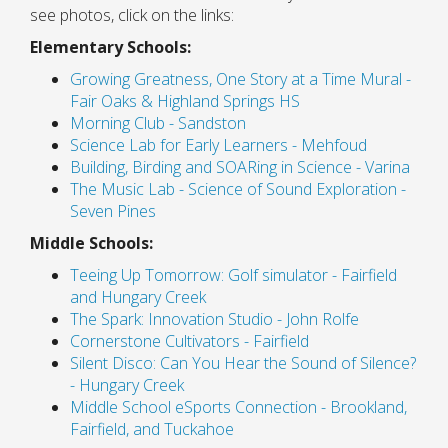
see photos, click on the links:
Elementary Schools:
Growing Greatness, One Story at a Time Mural -
Fair Oaks & Highland Springs HS
Morning Club - Sandston
Science Lab for Early Learners - Mehfoud
Building, Birding and SOARing in Science - Varina
The Music Lab - Science of Sound Exploration -
Seven Pines
Middle Schools:
Teeing Up Tomorrow: Golf simulator - Fairfield
and Hungary Creek
The Spark: Innovation Studio - John Rolfe
Cornerstone Cultivators - Fairfield
Silent Disco: Can You Hear the Sound of Silence?
- Hungary Creek
Middle School eSports Connection - Brookland,
Fairfield, and Tuckahoe