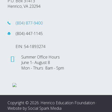
P.O. Box 31413
Henrico, VA 23294
(804) 877-9400
(804) 447-1145
EIN: 54-1893274
Summer Office Hours
June 1- August 8
Mon - Thurs 8am - 5pm
Copyright © 2026: Henrico Education Foundation ·
Website by
Social Spark Media