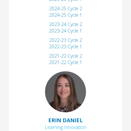
2024-25 Cycle 2
2024-25 Cycle 1
2023-24 Cycle 2
2023-24 Cycle 1
2022-23 Cycle 2
2022-23 Cycle 1
2021-22 Cycle 2
2021-22 Cycle 1
ERIN DANIEL
Learning Innovation