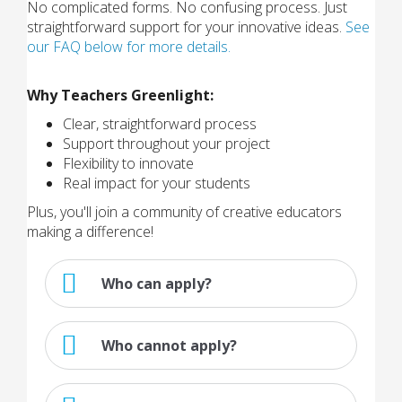
No complicated forms. No confusing process. Just
straightforward support for your innovative ideas.
See
our FAQ below for more details.
Why Teachers Greenlight:
Clear, straightforward process
Support throughout your project
Flexibility to innovate
Real impact for your students
Plus, you'll join a community of creative educators
making a difference!
Who can apply?
Who cannot apply?