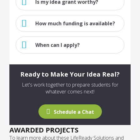
Is my idea grant worthy?
How much funding is available?
When can I apply?
Ready to Make Your Idea Real?
Let's work together to prepare students for
whatever comes next!
Schedule a Chat
AWARDED PROJECTS
To learn more about these LifeReady Solutions and