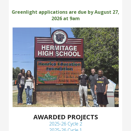
Greenlight applications are due by August 27,
2026 at 9am
AWARDED PROJECTS
2025-26 Cycle 2
2025-26 Cycle 1