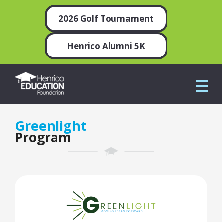
2026 Golf Tournament
Henrico Alumni 5K
Greenlight
Program