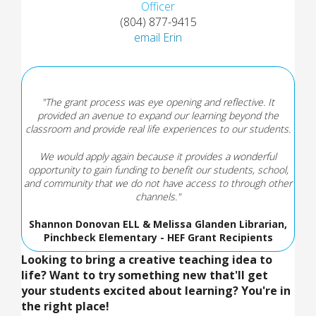
Officer
(804) 877-9415
email Erin
"The grant process was eye opening and reflective. It
provided an avenue to expand our learning beyond the
classroom and provide real life experiences to our students.
We would apply again because it provides a wonderful
opportunity to gain funding to benefit our students, school,
and community that we do not have access to through other
channels."
Shannon Donovan ELL & Melissa Glanden Librarian,
Pinchbeck Elementary - HEF Grant Recipients
Looking to bring a creative teaching idea to
life? Want to try something new that'll get
your students excited about learning? You're in
the right place!