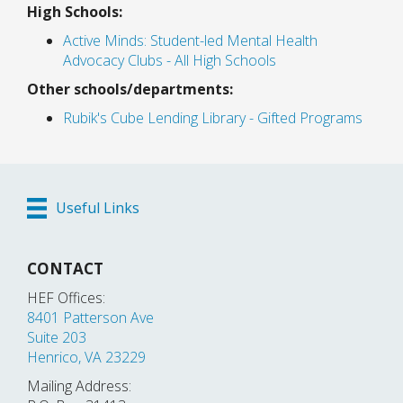
High Schools:
Active Minds: Student-led Mental Health
Advocacy Clubs - All High Schools
Other schools/departments:
Rubik's Cube Lending Library - Gifted Programs
Useful Links
CONTACT
HEF Offices:
8401 Patterson Ave
Suite 203
Henrico, VA 23229
Mailing Address: