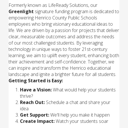
Formerly known as LifeReady Solutions, our
Greenlight
signature funding program is dedicated to
empowering Henrico County Public Schools
employees who bring visionary educational ideas to
life. We are driven by a passion for projects that deliver
clear, measurable outcomes and address the needs
of our most challenged students. By leveraging
technology in unique ways to foster 21st-century
learning, we aim to uplift every student, enhancing both
their achievement and self-confidence. Together, we
can inspire and transform the Henrico educational
landscape and ignite a brighter future for all students.
Getting Started is Easy:
Have a Vision:
What would help your students
thrive?
Reach Out:
Schedule a chat and share your
idea
Get Support:
We'll help you make it happen
Create Impact:
Watch your students soar