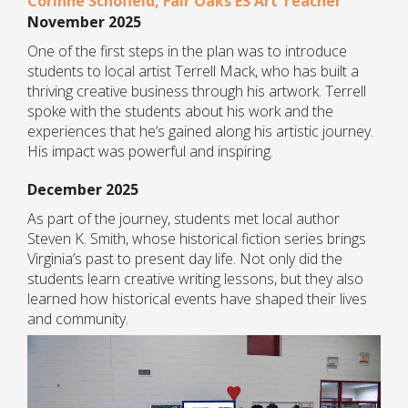
Corinne Schofield, Fair Oaks ES Art Teacher
November 2025
One of the first steps in the plan was to introduce
students to local artist Terrell Mack, who has built a
thriving creative business through his artwork. Terrell
spoke with the students about his work and the
experiences that he’s gained along his artistic journey.
His impact was powerful and inspiring.
December 2025
As part of the journey, students met local author
Steven K. Smith, whose historical fiction series brings
Virginia’s past to present day life. Not only did the
students learn creative writing lessons, but they also
learned how historical events have shaped their lives
and community.