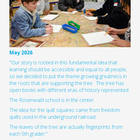
May 2026
"Our story is rooted in this fundamental idea that
learning should be accessible and equal to all people,
so we decided to put the theme growing greatness in
the roots that are supporting the tree. The tree has
open books with different eras of history represented.
The Rosenwald school is in the center.
The idea for the quilt squares came from freedom
quilts used in the underground railroad.
The leaves of the tree are actually fingerprints from
each 5th grader."