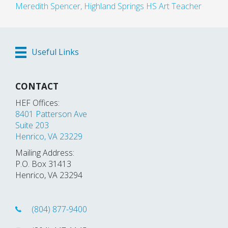
Meredith Spencer, Highland Springs HS Art Teacher
Useful Links
CONTACT
HEF Offices:
8401 Patterson Ave
Suite 203
Henrico, VA 23229
Mailing Address:
P.O. Box 31413
Henrico, VA 23294
(804) 877-9400