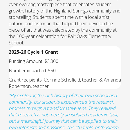
ever-evolving masterpiece that celebrates student
growth, history of the Highland Springs community and
storytelling. Students spent time with a local artist,
author, and historian that helped them develop the
piece of art that was celebrated by the community at
the 100-year celebration for Fair Oaks Elementary
School.
2025-26 Cycle 1 Grant
Funding Amount: $3,000
Number impacted: 550
Grant recipients: Corinne Schofield, teacher & Amanda
Robertson, teacher
"
By exploring the rich history of their own school and
community, our students experienced the research
process through a transformative lens. They realized
that research is not merely an isolated academic task,
but a meaningful journey that can be applied to their
own interests and passions. The students' enthusiasm