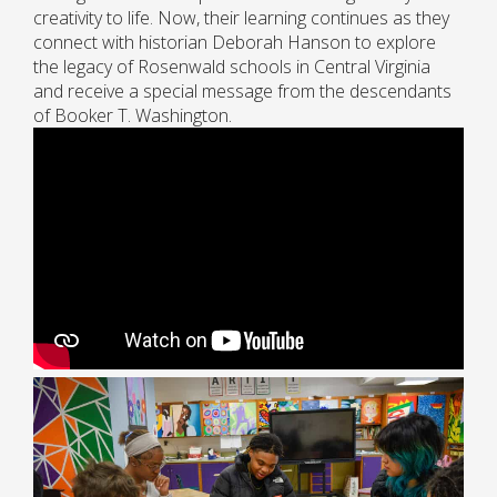
creativity to life. Now, their learning continues as they
connect with historian Deborah Hanson to explore
the legacy of Rosenwald schools in Central Virginia
and receive a special message from the descendants
of Booker T. Washington.