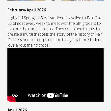
February-April 2026
Highland Springs HS Art students travelled to Fair Oaks
ES almost every week to meet with the 5th graders to
explore their artistic ideas. They combined talents to
create a mural that tells the story of the history of Fair
Oaks ES and also captures the things that the students
love about their school.
April 2026