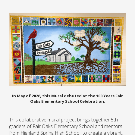
In May of 2026, this Mural debuted at the 100 Years Fair
Oaks Elementary School Celebration.
This collaborative mural project brings together 5th
graders of Fair Oaks Elementary School and mentors
from Highland Spring High School, to create a vibrant,