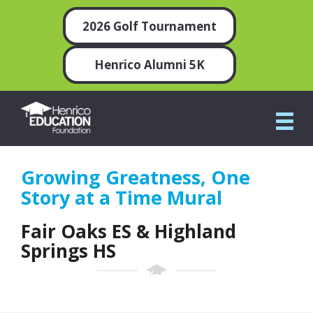
2026 Golf Tournament
Henrico Alumni 5K
Growing Greatness, One
Story at a Time Mural
Fair Oaks ES & Highland
Springs HS