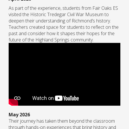
As part of the experience, students from Fair Oaks ES
visited the Historic Tredegar Civil War Museum to
deepen their understanding of Richmond’s history.
Teachers created space for students to reflect on the
past and consider how it shapes their hopes for the
future of the Highland Springs community.
May 2026
Their journey has taken them beyond the classroom
through hands-on experiences that bring history and