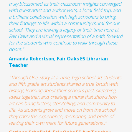
truly blossomed as their classroom insights converged
with guest artist and author visits, a local field trip, and
a brilliant collaboration with high schoolers to bring
their findings to life within a community mural for our
school. They are leaving a legacy of their time here at
Fair Oaks and a visual representation of a path forward
for the students who continue to walk through these
doors.
”
Amanda Robertson, Fair Oaks ES Librarian
Teacher
"Through
One Story at a Time
, high school art students
and fifth grade art students shared a true ‘brush with
history’, learning about their school’s past, sketching
ideas together, and creating a mural that shows how
art can bring history, storytelling, and community to
life. As students grow and move on from the school,
they carry the experience, memories, and pride of
leaving their own mark for future generations..”