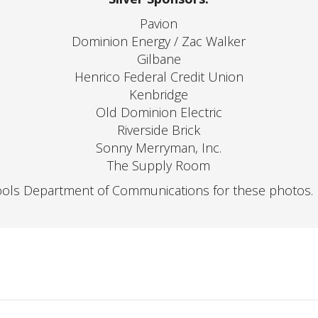
Pavion
Dominion Energy / Zac Walker
Gilbane
Henrico Federal Credit Union
Kenbridge
Old Dominion Electric
Riverside Brick
Sonny Merryman, Inc.
The Supply Room
ools Department of Communications for these photos.