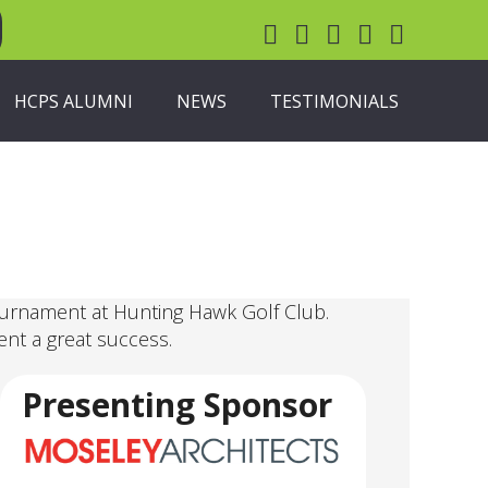
HCPS ALUMNI
NEWS
TESTIMONIALS
ournament at Hunting Hawk Golf Club.
ent a great success.
Presenting Sponsor