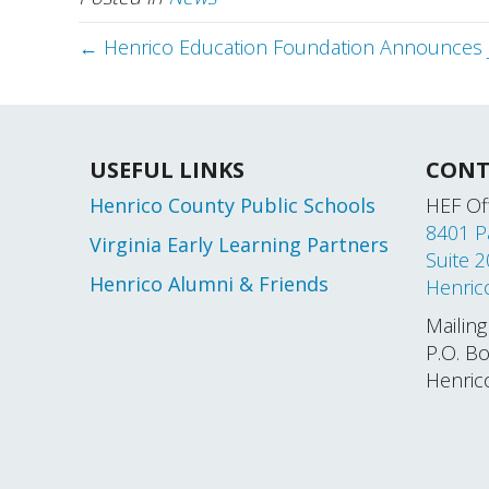
← Henrico Education Foundation Announces 
USEFUL LINKS
CONT
Henrico County Public Schools
HEF Off
8401 P
Virginia Early Learning Partners
Suite 
Henrico Alumni & Friends
Henric
Mailing
P.O. B
Henric