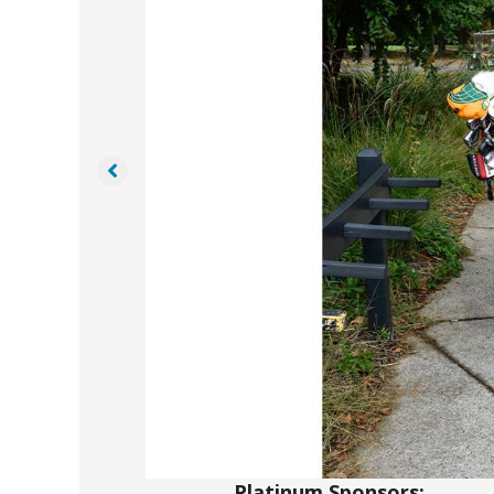
Platinum Sponsors: