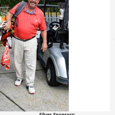
Silver Sponsors: