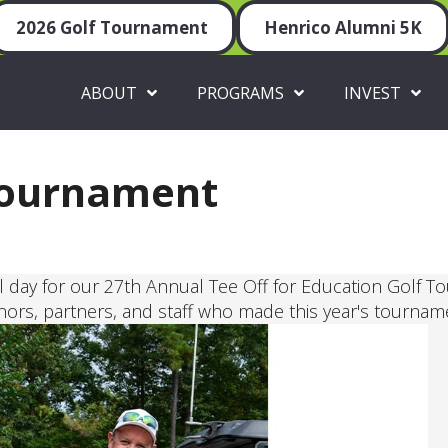
2026 Golf Tournament
Henrico Alumni 5K
ABOUT
PROGRAMS
INVEST
Tournament
 day for our 27th Annual Tee Off for Education Golf T
nors, partners, and staff who made this year's tournam