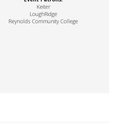
Keiter
LoughRidge
Reynolds Community College