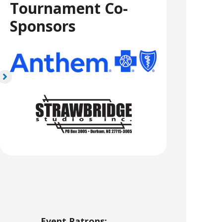
Tournament Co-
Sponsors
Event Patrons: