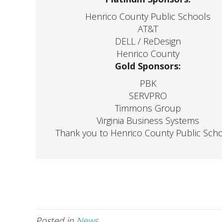
Henrico County Public Schools
AT&T
DELL / ReDesign
Henrico County
Gold Sponsors:
PBK
SERVPRO
Timmons Group
Virginia Business Systems
Thank you to Henrico County Public Sch
Posted in
News