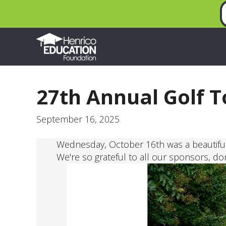
27th Annual Golf 
September 16, 2025
Wednesday, October 16th was a beautiful
We're so grateful to all our sponsors, do