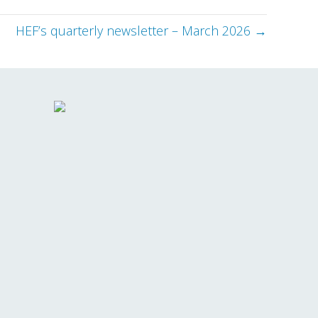
HEF’s quarterly newsletter – March 2026 →