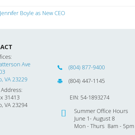
Jennifer Boyle as New CEO
ACT
ices:
atterson Ave
(804) 877-9400
203
o, VA 23229
(804) 447-1145
 Address:
ox 31413
EIN: 54-1893274
o, VA 23294
Summer Office Hours
June 1- August 8
Mon - Thurs 8am - 5pm