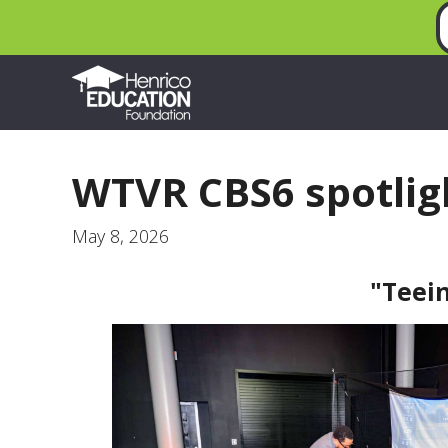
WTVR CBS6 spotlig
May 8, 2026
"Teei