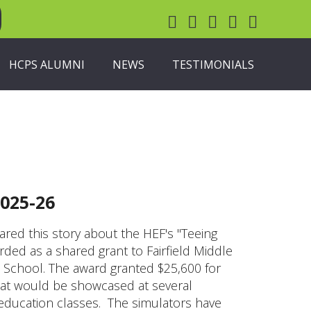
HCPS ALUMNI
NEWS
TESTIMONIALS
025-26
ed this story about the HEF's "Teeing
ed as a shared grant to Fairfield Middle
School. The award granted $25,600 for
hat would be showcased at several
 education classes. The simulators have