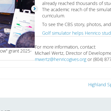
already reached thousands of stude
The academic reach of the simula
curriculum.
To see the CBS story, photos, and
Golf simulator helps Henrico stud
For more information, contact:
row" grant 2025-
Michael Wertz, Director of Developm
mwertz@henricogives.org
or (804) 87
Highland S