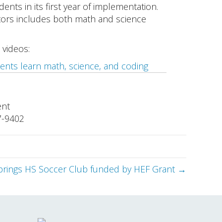
nts in its first year of implementation.
tors includes both math and science
 videos:
ents learn math, science, and coding
ent
7-9402
prings HS Soccer Club funded by HEF Grant →