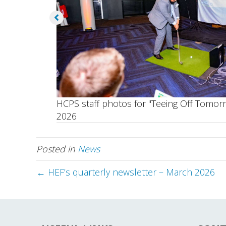
HCPS staff photos for "Teeing Off Tomor
2026
Posted in
News
← HEF’s quarterly newsletter – March 2026