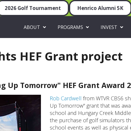
2026 Golf Tournament
Henrico Alumni 5K
ABOUT
PROGRAMS
INVEST
hts HEF Grant project
ng Up Tomorrow" HEF Grant Award 2
Rob Cardwell
from WTVR CBS6 shar
Up Tomorrow" grant that was award
school and Hungary Creek Middle 
the purchase of golf simulators t
school events as well as physical