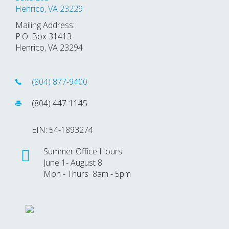
Henrico, VA 23229
Mailing Address:
P.O. Box 31413
Henrico, VA 23294
(804) 877-9400
(804) 447-1145
EIN: 54-1893274
Summer Office Hours
June 1- August 8
Mon - Thurs 8am - 5pm