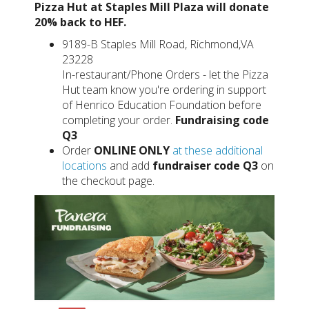
Pizza Hut at Staples Mill Plaza will donate
20% back to HEF.
9189-B Staples Mill Road, Richmond,VA
23228
In-restaurant/Phone Orders - let the Pizza
Hut team know you're ordering in support
of Henrico Education Foundation before
completing your order.
Fundraising code
Q3
Order
ONLINE ONLY
at these additional
locations
and add
fundraiser code Q3
on
the checkout page.